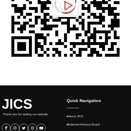
JICS
Quick Navigation
Thank you for visiting our website
About JICS
Editorial Advisory Board