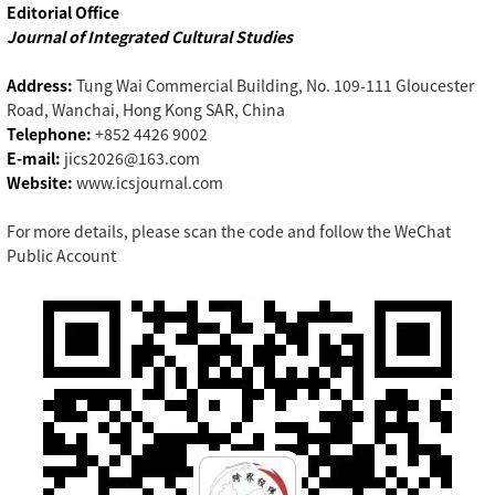
Editorial Office
Journal of Integrated Cultural Studies
Address:
Tung Wai Commercial Building, No. 109-111 Gloucester
Road, Wanchai, Hong Kong SAR, China
Telephone:
+852 4426 9002
E-mail:
jics2026@163.com
Website:
www.icsjournal.com
For more details, please scan the code and follow the WeChat
Public Account