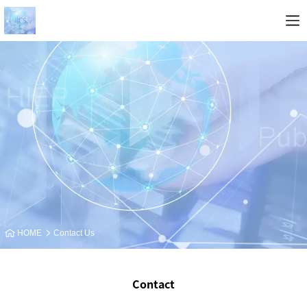
HOME
Contact Us
Contact